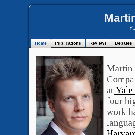
Marti
Ya
Home
Publications
Reviews
Debates
Martin 
Compar
at
Yale 
four hi
work ha
languag
Harvard