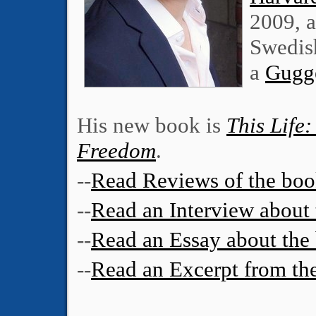
2009, 
Swedis
a
Gugg
His new book is
This Life:
Freedom
.
--
Read Reviews of the bo
--
Read an Interview about
--
Read an Essay about the
--
Read an Excerpt from th